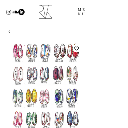
ME
NU