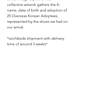
collective artwork gathers the K-
name, date of birth and adoption of
25 Overseas Korean Adoptees,
represented by the shoes we had on
our arrival.
*worldwide shipment with delivery
time of around 3 weeks*
🇫🇷 gomoosin collective, 2023,
aquarelle sur papier, 80x60cm
oeuvre unique
à nos jumelles/jumeaux imaginaires:
cette oeuvre collective rassemble
les noms coréens, dates de
naissance et d'adoption, de 25