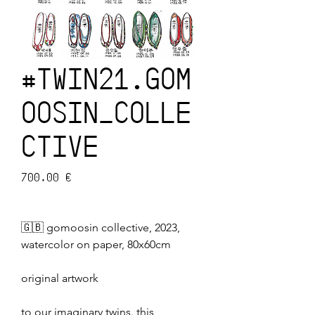
#TWIN21.GOM
OOSIN_COLLE
CTIVE
Prix
700,00 €
🇬🇧 gomoosin collective, 2023,
watercolor on paper, 80x60cm
original artwork
to our imaginary twins. this